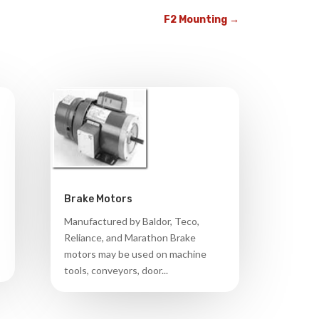
F2 Mounting
→
Brake Motors
Manufactured by Baldor, Teco,
Reliance, and Marathon Brake
motors may be used on machine
tools, conveyors, door...