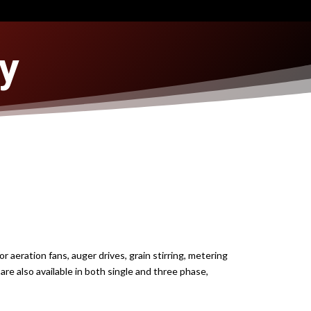
y
 aeration fans, auger drives, grain stirring, metering
are also available in both single and three phase,