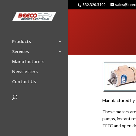
832.320.3100
sales@bee
Products
Services
Manufacturers
Newsletters
Contact Us
Manufactured by B
These motors are d
pumps, instant rev
TEFC and open dri