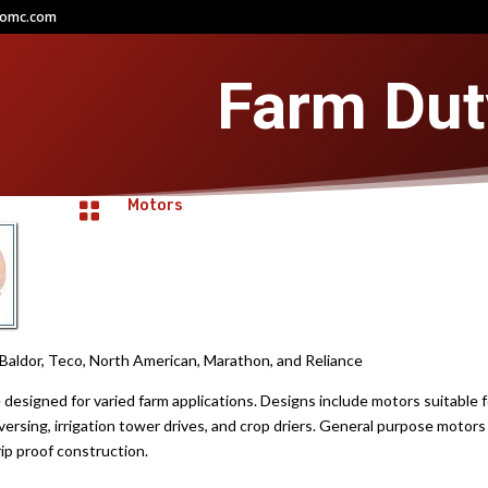
comc.com
Farm Dut
Motors

aldor, Teco, North American, Marathon, and Reliance
esigned for varied farm applications. Designs include motors suitable for
ersing, irrigation tower drives, and crop driers. General purpose motors 
p proof construction.