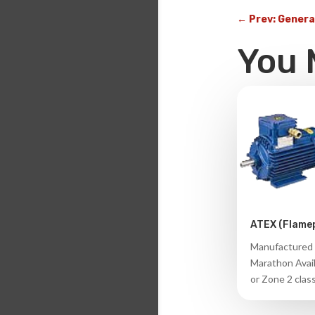
←
Prev: Genera
You 
ATEX (Flame
Manufactured 
Marathon Avail
or Zone 2 class