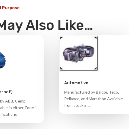
l Purpose
May Also Like…
Automotive
Manufactured by Baldor, Teco,
proof)
Reliance, and Marathon Available
by ABB, Cemp,
from stock in...
able in either Zone 1
ifications