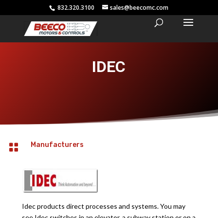
832.320.3100
sales@beecomc.com
IDEC
Manufacturers

Idec products direct processes and systems. You may
see Idec switches in an elevator, a subway station or on a