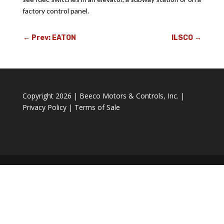
factory control panel.
←
Prev: EATON
ILSCO
→
Copyright 2026 | Beeco Motors & Controls, Inc. |
Privacy Policy
|
Terms of Sale